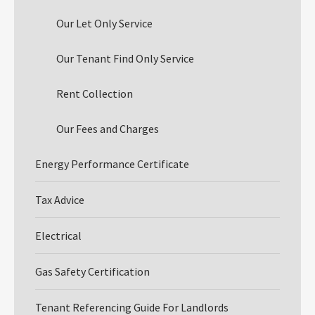
Our Let Only Service
Our Tenant Find Only Service
Rent Collection
Our Fees and Charges
Energy Performance Certificate
Tax Advice
Electrical
Gas Safety Certification
Tenant Referencing Guide For Landlords