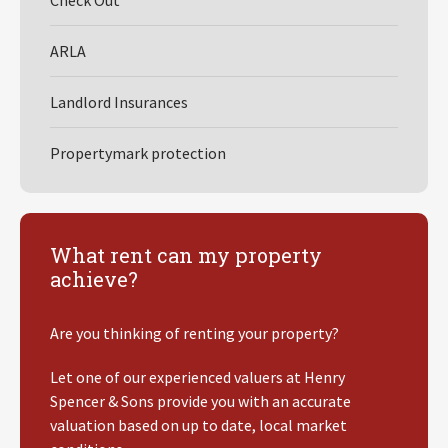
Check Out
ARLA
Landlord Insurances
Propertymark protection
What rent can my property
achieve?
Are you thinking of renting your property?
Let one of our experienced valuers at Henry
Spencer & Sons provide you with an accurate
valuation based on up to date, local market