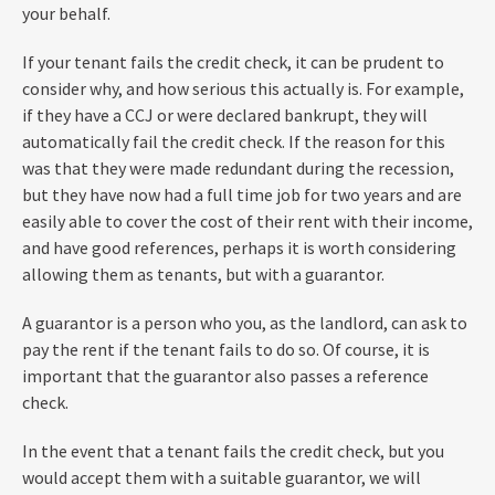
your behalf.
If your tenant fails the credit check, it can be prudent to
consider why, and how serious this actually is. For example,
if they have a CCJ or were declared bankrupt, they will
automatically fail the credit check. If the reason for this
was that they were made redundant during the recession,
but they have now had a full time job for two years and are
easily able to cover the cost of their rent with their income,
and have good references, perhaps it is worth considering
allowing them as tenants, but with a guarantor.
A guarantor is a person who you, as the landlord, can ask to
pay the rent if the tenant fails to do so. Of course, it is
important that the guarantor also passes a reference
check.
In the event that a tenant fails the credit check, but you
would accept them with a suitable guarantor, we will