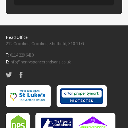
Head Office
212 Crookes, Crookes, Sheffield, S10 1TG
T:
0114 229 6410
E:
info@henryspencerandsons.co.uk