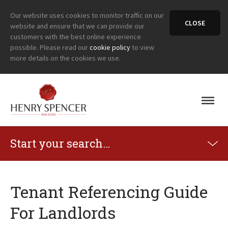
Our website uses cookies to monitor traffic on our
CLOSE
website and ensure that we can provide our
customers with the best online experience
possible. Please read our
cookie policy
to view
more details on the cookies we use.
Start your search…
Tenant Referencing Guide
For Landlords