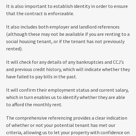
It is also important to establish identity in order to ensure
that the contract is enforceable.
It also includes both employer and landlord references
(although these may not be available if you are renting to a
social housing tenant, or if the tenant has not previously
rented).
It will check for any details of any bankruptcies and CCJ’s
and previous credit history, which will indicate whether they
have failed to pay bills in the past.
It will confirm their employment status and current salary,
which in turn enables us to identify whether they are able
to afford the monthly rent.
The comprehensive referencing provides a clear indication
of whether or not your potential tenant has met our
criteria, allowing us to let your property with confidence on