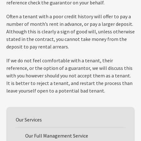
reference check the guarantor on your behalf.
Often a tenant with a poor credit history will offer to pay a
number of month’s rent in advance, or pay a larger deposit.
Although this is clearly a sign of good will, unless otherwise
stated in the contract, you cannot take money from the
deposit to pay rental arrears.
If we do not feel comfortable with a tenant, their
reference, or the option of a guarantor, we will discuss this
with you however should you not accept them as a tenant.
It is better to reject a tenant, and restart the process than
leave yourself open to a potential bad tenant.
Our Services
Our Full Management Service