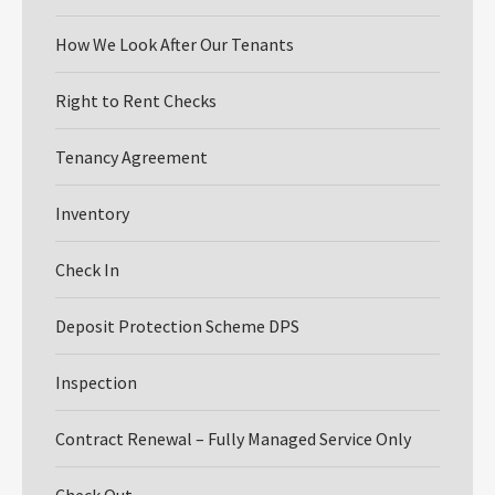
How We Look After Our Tenants
Right to Rent Checks
Tenancy Agreement
Inventory
Check In
Deposit Protection Scheme DPS
Inspection
Contract Renewal – Fully Managed Service Only