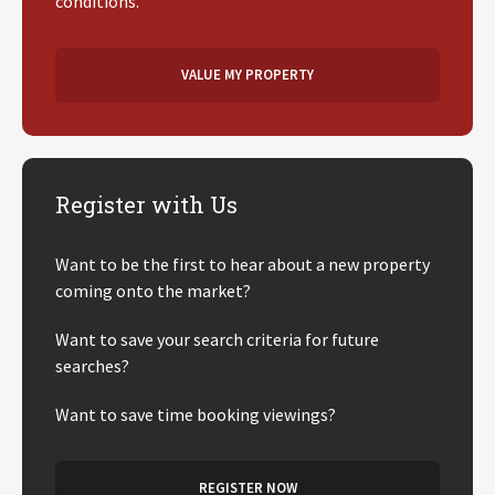
conditions.
VALUE MY PROPERTY
Register with Us
Want to be the first to hear about a new property
coming onto the market?
Want to save your search criteria for future
searches?
Want to save time booking viewings?
REGISTER NOW