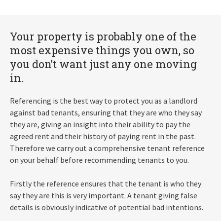
Your property is probably one of the
most expensive things you own, so
you don’t want just any one moving
in.
Referencing is the best way to protect you as a landlord
against bad tenants, ensuring that they are who they say
they are, giving an insight into their ability to pay the
agreed rent and their history of paying rent in the past.
Therefore we carry out a comprehensive tenant reference
on your behalf before recommending tenants to you.
Firstly the reference ensures that the tenant is who they
say they are this is very important. A tenant giving false
details is obviously indicative of potential bad intentions.