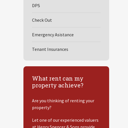
DPS
Check Out
Emergency Asistance
Tenant Insurances
What rent can my
property achieve?
Are you thinking of renting your
property?
Let one of our experienced valuers
at Henry Spencer & Sons provide