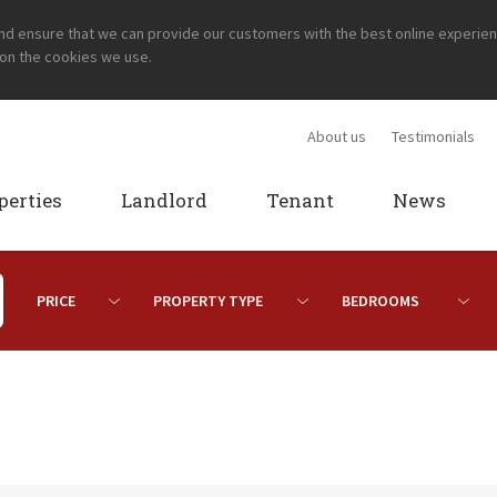
and ensure that we can provide our customers with the best online experie
 on the cookies we use.
About us
Testimonials
perties
Landlord
Tenant
News