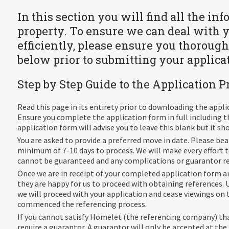
In this section you will find all the in
property. To ensure we can deal with 
efficiently, please ensure you thorough
below prior to submitting your applica
Step by Step Guide to the Application P
Read this page in its entirety prior to downloading the appl
Ensure you complete the application form in full including t
application form will advise you to leave this blank but it s
You are asked to provide a preferred move in date. Please be
minimum of 7-10 days to process. We will make every effort
cannot be guaranteed and any complications or guarantor req
Once we are in receipt of your completed application form an
they are happy for us to proceed with obtaining references. U
we will proceed with your application and cease viewings on 
commenced the referencing process.
If you cannot satisfy Homelet (the referencing company) th
require a guarantor. A guarantor will only be accepted at the