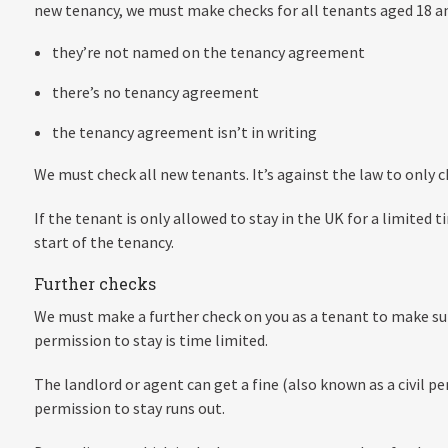
new tenancy, we must make checks for all tenants aged 18 and
they’re not named on the tenancy agreement
there’s no tenancy agreement
the tenancy agreement isn’t in writing
We must check all new tenants. It’s against the law to only c
If the tenant is only allowed to stay in the UK for a limited 
start of the tenancy.
Further checks
We must make a further check on you as a tenant to make sure
permission to stay is time limited.
The landlord or agent can get a fine (also known as a civil p
permission to stay runs out.