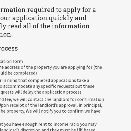
formation required to apply for a
your application quickly and
ly read all of the information
tion.
rocess
ication form
he address of the property you are applying for (the
hould be completed)
ar in mind that completed applications take a
 to accommodate any specific requests but these
uests will delay the application process.
d fee, we will contact the landlord for confirmation
pon receipt of the landlord’s approval, in principal,
the property. We will notify you to confirm we have
at you have enough rent to income ratio you may
 landlord’s discretion and they must be UK based.