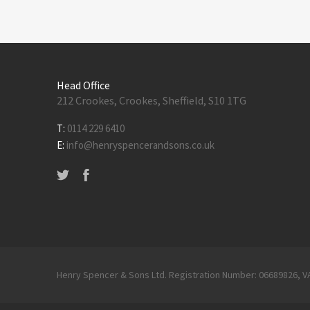
Head Office
212 Crookes, Crookes, Sheffield, S10 1TG
T:
0114 229 6410
E:
info@henryspencerandsons.co.uk
Henry Spencer & Sons Ltd. Registration Number: 06689826, V