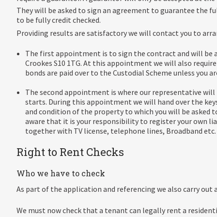
They will be asked to sign an agreement to guarantee the ful
to be fully credit checked.
Providing results are satisfactory we will contact you to ar
The first appointment is to sign the contract and will be 
Crookes S10 1TG. At this appointment we will also require 
bonds are paid over to the Custodial Scheme unless you ar
The second appointment is where our representative will 
starts. During this appointment we will hand over the key
and condition of the property to which you will be asked
aware that it is your responsibility to register your own liab
together with TV license, telephone lines, Broadband etc. 
Right to Rent Checks
Who we have to check
As part of the application and referencing we also carry out
We must now check that a tenant can legally rent a residentia