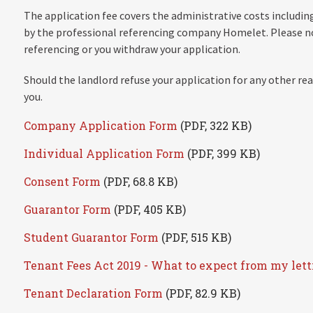
The application fee covers the administrative costs including
by the professional referencing company Homelet. Please no
referencing or you withdraw your application.
Should the landlord refuse your application for any other rea
you.
Company Application Form
(PDF, 322 KB)
Individual Application Form
(PDF, 399 KB)
Consent Form
(PDF, 68.8 KB)
Guarantor Form
(PDF, 405 KB)
Student Guarantor Form
(PDF, 515 KB)
Tenant Fees Act 2019 - What to expect from my let
Tenant Declaration Form
(PDF, 82.9 KB)