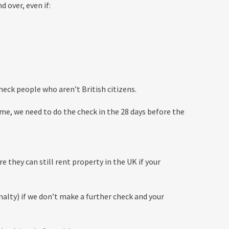
 over, even if:
heck people who aren’t British citizens.
time, we need to do the check in the 28 days before the
 they can still rent property in the UK if your
enalty) if we don’t make a further check and your