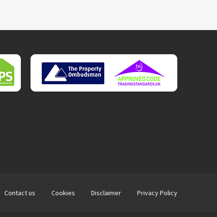
Contact us
Cookies
Disclaimer
Privacy Policy