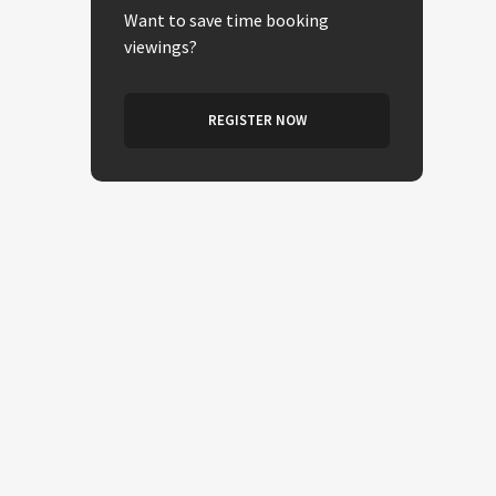
Want to save time booking
viewings?
REGISTER NOW