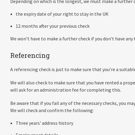
Depending on which is the longest, we must make a further c
the expiry date of your right to stay in the UK
12 months after your previous check
We won’t have to make a further check if you don’t have any t
Referencing
A referencing check is just to make sure that you’re a suitabl
We will also check to make sure that you have rented a prop
will ask for an administration fee for completing this.
Be aware that if you fail any of the necessary checks, you ma
We will check and confirm the following:
Three years' address history