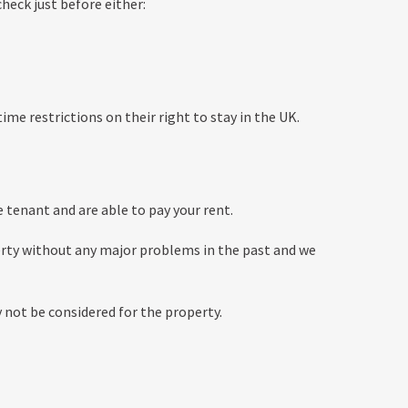
heck just before either:
ime restrictions on their right to stay in the UK.
e tenant and are able to pay your rent.
erty without any major problems in the past and we
y not be considered for the property.