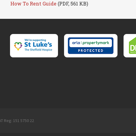
How To Rent Guide
(PDF, 561 KB)
AT Reg: 151 5750 22