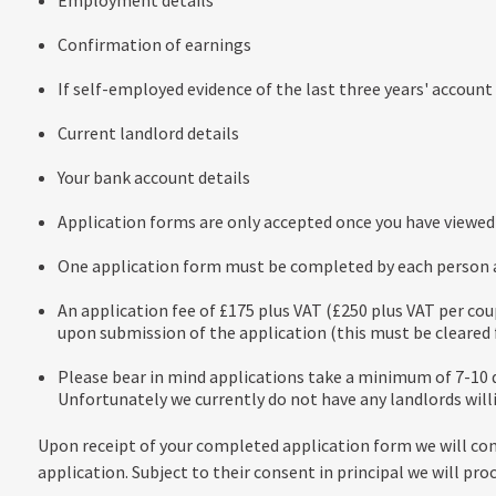
Employment details
Confirmation of earnings
If self-employed evidence of the last three years' account
Current landlord details
Your bank account details
Application forms are only accepted once you have viewed 
One application form must be completed by each person ag
An application fee of £175 plus VAT (£250 plus VAT per cou
upon submission of the application (this must be cleared f
Please bear in mind applications take a minimum of 7-10 d
Unfortunately we currently do not have any landlords will
Upon receipt of your completed application form we will co
application. Subject to their consent in principal we will pro