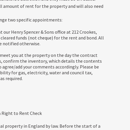
l amount of rent for the property and will also need
range two specific appointments:
at our Henry Spencer & Sons office at 212 Crookes,
cleared funds (not cheque) for the rent and bond. All
e notified otherwise.
meet you at the property on the day the contract
s, confirm the inventory, which details the contents
 to agree/add your comments accordingly. Please be
ility for gas, electricity, water and council tax,
as required.
 a Right to Rent Check
l property in England by law. Before the start of a