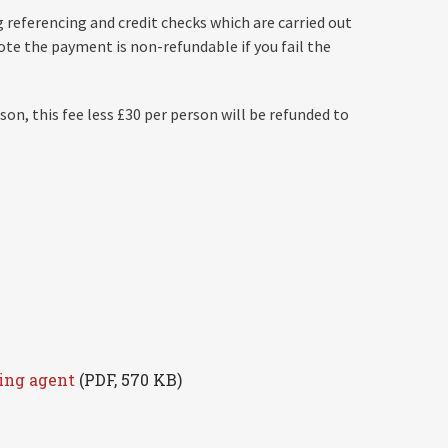
 referencing and credit checks which are carried out
te the payment is non-refundable if you fail the
son, this fee less £30 per person will be refunded to
ting agent
(PDF, 570 KB)