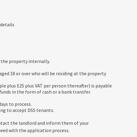
 details
the property internally.
ed 18 or over who will be residing at the property
ple plus £25 plus VAT per person thereafter) is payable
unds in the form of cash or a bank transfer.
ays to process.
ing to accept DSS tenants.
ntact the landlord and inform them of your
ceed with the application process.