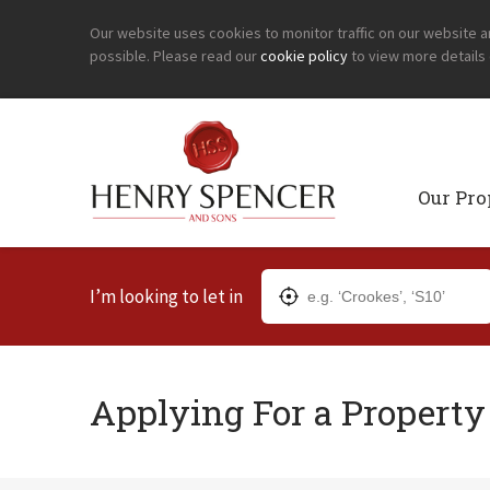
Our website uses cookies to monitor traffic on our website 
possible. Please read our
cookie policy
to view more details
Our Pro
I’m looking to let in
Applying For a Property