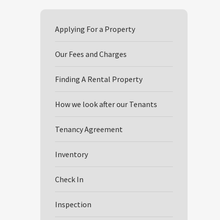
Applying For a Property
Our Fees and Charges
Finding A Rental Property
How we look after our Tenants
Tenancy Agreement
Inventory
Check In
Inspection