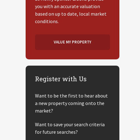
you with an accurate valuation
based on up to date, local market
conditions.
VALUE MY PROPERTY
Register with Us
Want to be the first to hear about
a new property coming onto the
market?
Want to save your search criteria
for future searches?