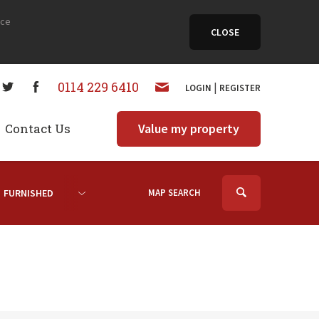
nce
CLOSE
0114 229 6410
|
LOGIN
REGISTER
Contact Us
Value my property