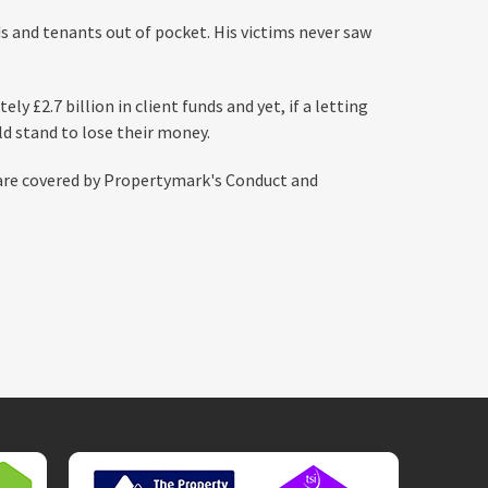
ds and tenants out of pocket. His victims never saw
y £2.7 billion in client funds and yet, if a letting
d stand to lose their money.
are covered by Propertymark's Conduct and