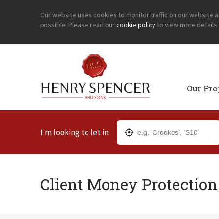
Our website uses cookies to monitor traffic on our website 
possible. Please read our
cookie policy
to view more details
Our Pro
I’m looking to let in
Client Money Protectio