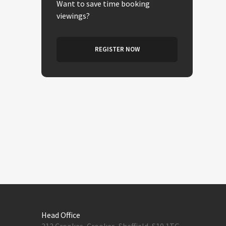
Want to save time booking
viewings?
REGISTER NOW
Head Office