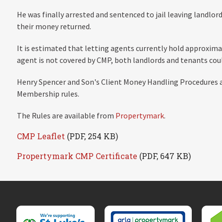
He was finally arrested and sentenced to jail leaving landlor
their money returned.
It is estimated that letting agents currently hold approximatel
agent is not covered by CMP, both landlords and tenants coul
Henry Spencer and Son's Client Money Handling Procedures 
Membership rules.
The Rules are available from
Propertymark
.
CMP Leaflet
(PDF, 254 KB)
Propertymark CMP Certificate
(PDF, 647 KB)