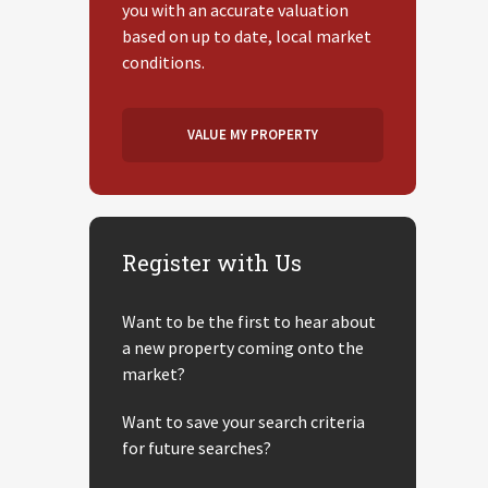
you with an accurate valuation
based on up to date, local market
conditions.
VALUE MY PROPERTY
Register with Us
Want to be the first to hear about
a new property coming onto the
market?
Want to save your search criteria
for future searches?