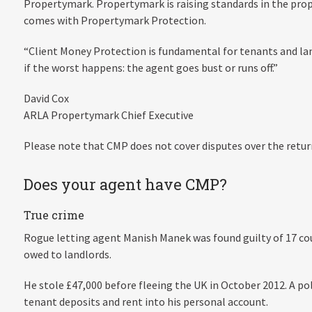
Propertymark. Propertymark is raising standards in the prope
comes with Propertymark Protection.
“Client Money Protection is fundamental for tenants and lan
if the worst happens: the agent goes bust or runs off.”
David Cox
ARLA Propertymark Chief Executive
Please note that CMP does not cover disputes over the retur
Does your agent have CMP?
True crime
Rogue letting agent Manish Manek was found guilty of 17 cou
owed to landlords.
He stole £47,000 before fleeing the UK in October 2012. A p
tenant deposits and rent into his personal account.