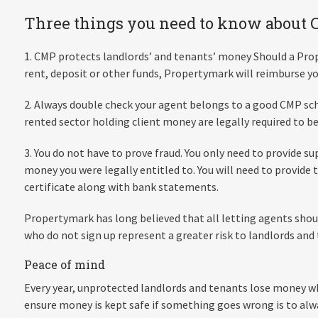
Three things you need to know about
1. CMP protects landlords’ and tenants’ money Should a Pro
rent, deposit or other funds, Propertymark will reimburse yo
2. Always double check your agent belongs to a good CMP sc
rented sector holding client money are legally required to 
3. You do not have to prove fraud. You only need to provide s
money you were legally entitled to. You will need to provid
certificate along with bank statements.
Propertymark has long believed that all letting agents sh
who do not sign up represent a greater risk to landlords and
Peace of mind
Every year, unprotected landlords and tenants lose money w
ensure money is kept safe if something goes wrong is to al