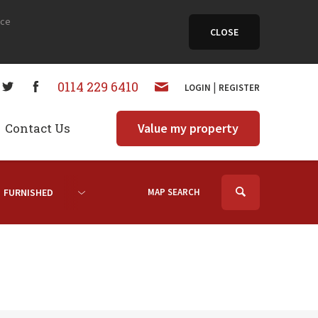
nce
CLOSE
0114 229 6410
|
LOGIN
REGISTER
Contact Us
Value my property