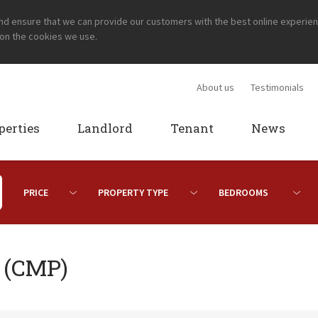
and ensure that we can provide our customers with the best online experie
 on the cookies we use.
About us
Testimonials
perties
Landlord
Tenant
News
n (CMP)