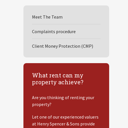
Meet The Team
Complaints procedure
Client Money Protection (CMP)
What rent can my
property achieve?
Are you thinking of renting your
property?
Let one of our experienced valuers
at Henry Spencer & Sons provide