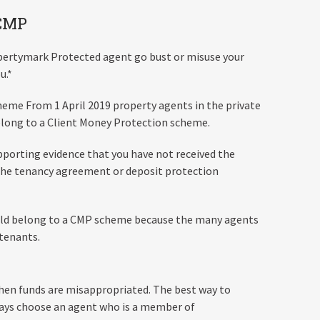
 CMP
pertymark Protected agent go bust or misuse your
u.*
heme From 1 April 2019 property agents in the private
belong to a Client Money Protection scheme.
upporting evidence that you have not received the
e the tenancy agreement or deposit protection
ould belong to a CMP scheme because the many agents
 tenants.
hen funds are misappropriated. The best way to
ways choose an agent who is a member of