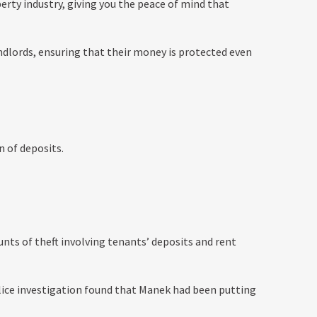
rty industry, giving you the peace of mind that
dlords, ensuring that their money is protected even
n of deposits.
nts of theft involving tenants’ deposits and rent
olice investigation found that Manek had been putting